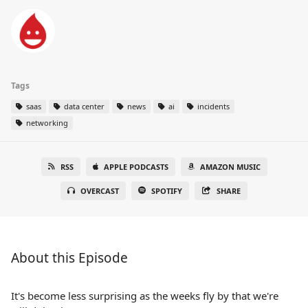
Tags
saas
data center
news
ai
incidents
networking
RSS
APPLE PODCASTS
AMAZON MUSIC
OVERCAST
SPOTIFY
SHARE
About this Episode
It's become less surprising as the weeks fly by that we're