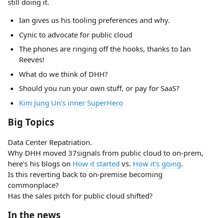
still doing it.
Ian gives us his tooling preferences and why.
Cynic to advocate for public cloud
The phones are ringing off the hooks, thanks to Ian
Reeves!
What do we think of DHH?
Should you run your own stuff, or pay for SaaS?
Kim Jung Un's inner SuperHero
Big Topics
Data Center Repatriation.
Why DHH moved 37signals from public cloud to on-prem,
here's his blogs on
How it started
vs.
How it's going
.
Is this reverting back to on-premise becoming
commonplace?
Has the sales pitch for public cloud shifted?
In the news