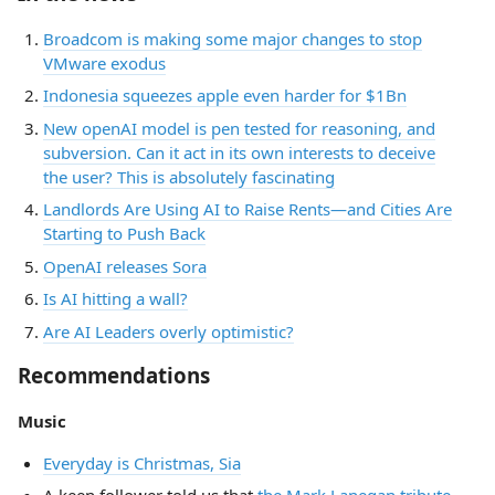
Broadcom is making some major changes to stop
VMware exodus
Indonesia squeezes apple even harder for $1Bn
New openAI model is pen tested for reasoning, and
subversion. Can it act in its own interests to deceive
the user? This is absolutely fascinating
Landlords Are Using AI to Raise Rents—and Cities Are
Starting to Push Back
OpenAI releases Sora
Is AI hitting a wall?
Are AI Leaders overly optimistic?
Recommendations
Music
Everyday is Christmas, Sia