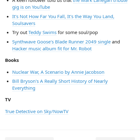
A keen follower told us that
the Mark Lanegan tribute
gig is on YouTube
It's Not How Far You Fall, It's the Way You Land,
Soulsavers
Try out
Teddy Swims
for some soul/pop
Synthwave Goose's Blade Runner 2049 single
and
Hacker music album fit for Mr. Robot
Books
Nuclear War, A Scenario by Annie Jacobson
Bill Bryson's A Really Short History of Nearly
Everything
TV
True Detective on Sky/NowTV