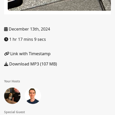
December 13th, 2024
1 hr 17 mins 9 secs
Link with Timestamp
Download MP3 (107 MB)
Your Hosts
Special Guest