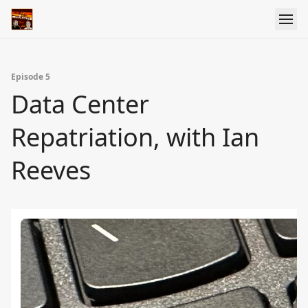
Episode 5
Data Center
Repatriation, with Ian
Reeves