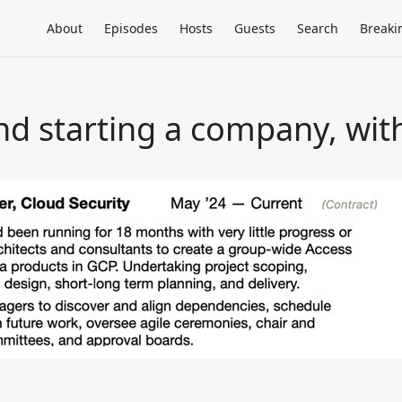
About
Episodes
Hosts
Guests
Search
Breaki
nd starting a company, wit