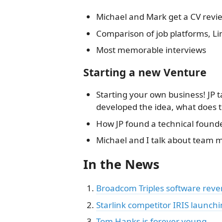
Michael and Mark get a CV revie
Comparison of job platforms, L
Most memorable interviews
Starting a new Venture
Starting your own business! JP 
developed the idea, what does 
How JP found a technical founder,
Michael and I talk about team m
In the News
Broadcom Triples software rev
Starlink competitor IRIS launch
Tom Hanks is forever young