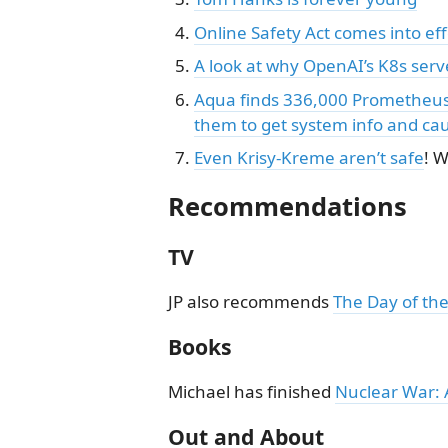
Online Safety Act comes into ef
A look at why OpenAI’s K8s serv
Aqua finds 336,000 Prometheus 
them to get system info and cau
Even Krisy-Kreme aren’t safe
! 
Recommendations
TV
JP also recommends
The Day of the
Books
Michael has finished
Nuclear War: 
Out and About