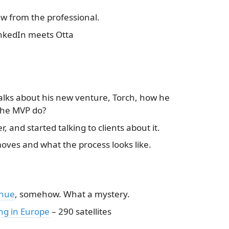
w from the professional.
inkedIn meets Otta
talks about his new venture, Torch, how he
the MVP do?
 and started talking to clients about it.
oves and what the process looks like.
enue
, somehow. What a mystery.
ing in Europe
– 290 satellites