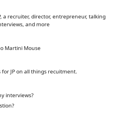
 a recruiter, director, entrepreneur, talking
interviews, and more
sso Martini Mouse
for JP on all things recuitment.
y interviews?
stion?