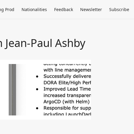
ng Prod
Nationalities
Feedback
Newsletter
Subscribe
h Jean-Paul Ashby