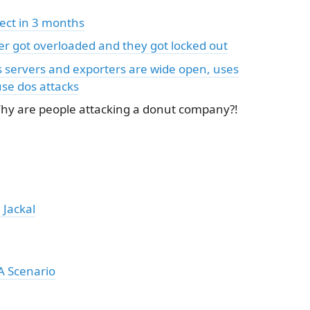
fect in 3 months
er got overloaded and they got locked out
servers and exporters are wide open, uses
se dos attacks
Why are people attacking a donut company?!
 Jackal
A Scenario