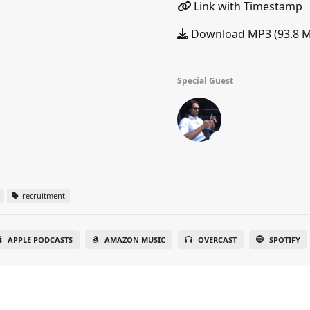
Link with Timestamp
Download MP3 (93.8 
Special Guest
recruitment
APPLE PODCASTS
AMAZON MUSIC
OVERCAST
SPOTIFY