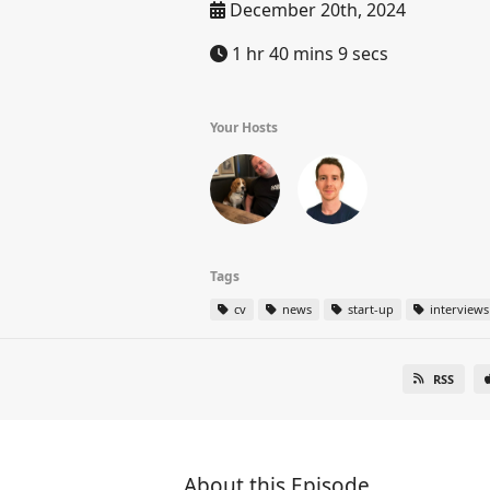
December 20th, 2024
1 hr 40 mins 9 secs
Your Hosts
Tags
cv
news
start-up
interviews
RSS
About this Episode