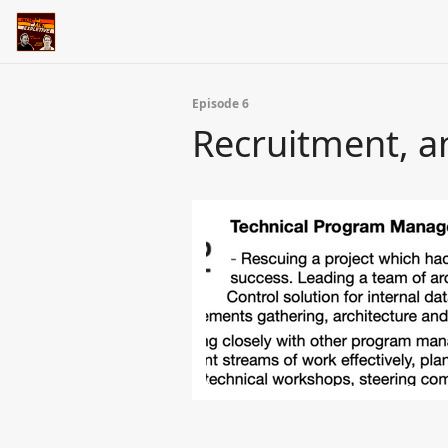
Episode 6
Recruitment, a