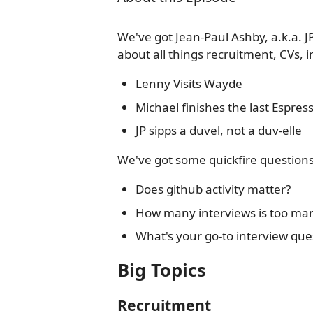
We've got Jean-Paul Ashby, a.k.a. JP,
about all things recruitment, CVs, 
Lenny Visits Wayde
Michael finishes the last Espre
JP sipps a duvel, not a duv-elle
We've got some quickfire questions 
Does github activity matter?
How many interviews is too man
What's your go-to interview que
Big Topics
Recruitment