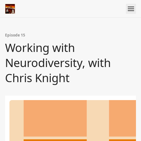
Episode 15
Working with
Neurodiversity, with
Chris Knight