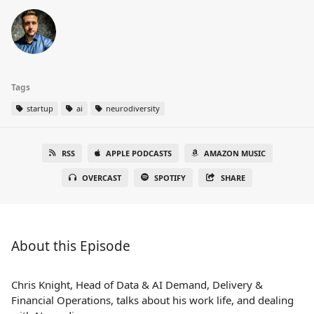
Tags
startup
ai
neurodiversity
RSS
APPLE PODCASTS
AMAZON MUSIC
OVERCAST
SPOTIFY
SHARE
About this Episode
Chris Knight, Head of Data & AI Demand, Delivery &
Financial Operations, talks about his work life, and dealing