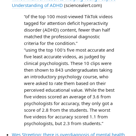
Understanding of ADHD
(sciencealert.com)
“of the top 100 most-viewed TikTok videos
tagged for attention deficit hyperactivity
disorder (ADHD) content, fewer than half
matched the professional diagnostic
criteria for the condition.”
“using the top 100's five most accurate and
five least accurate videos, as judged by
clinical psychologists. These 10 clips were
then shown to 843 undergraduates taking
an introductory psychology course, who
were asked to rate them based on their
perceived educational value. While the best
five videos scored an average of 3.6 from
psychologists for accuracy, they only got a
score of 2.8 from the students. The worst
five videos for accuracy scored 1.1 from
psychologists, but 2.3 from students.”
Wes Streeting: there is overdiagnosis of mental health