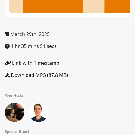
March 29th, 2025
1 hr 35 mins 51 secs
Link with Timestamp
Download MP3 (87.8 MB)
Your Hosts
Special Guest