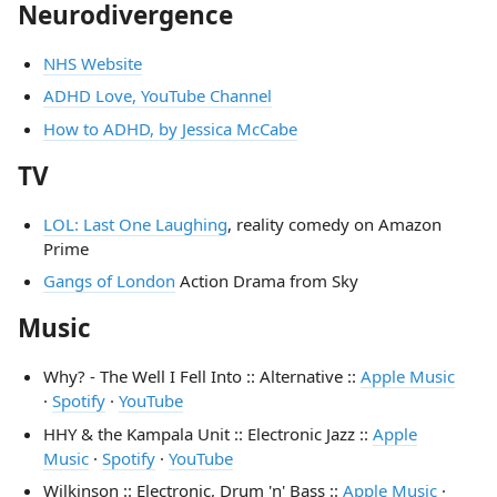
Neurodivergence
NHS Website
ADHD Love, YouTube Channel
How to ADHD, by Jessica McCabe
TV
LOL: Last One Laughing
, reality comedy on Amazon
Prime
Gangs of London
Action Drama from Sky
Music
Why? - The Well I Fell Into :: Alternative ::
Apple Music
·
Spotify
·
YouTube
HHY & the Kampala Unit :: Electronic Jazz ::
Apple
Music
·
Spotify
·
YouTube
Wilkinson :: Electronic, Drum 'n' Bass ::
Apple Music
·