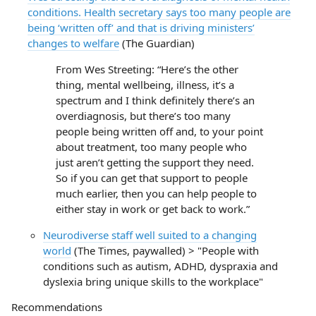
conditions. Health secretary says too many people are
being ‘written off’ and that is driving ministers’
changes to welfare
(The Guardian)
From Wes Streeting: “Here’s the other
thing, mental wellbeing, illness, it’s a
spectrum and I think definitely there’s an
overdiagnosis, but there’s too many
people being written off and, to your point
about treatment, too many people who
just aren’t getting the support they need.
So if you can get that support to people
much earlier, then you can help people to
either stay in work or get back to work.”
Neurodiverse staff well suited to a changing
world
(The Times, paywalled) > "People with
conditions such as autism, ADHD, dyspraxia and
dyslexia bring unique skills to the workplace"
Recommendations