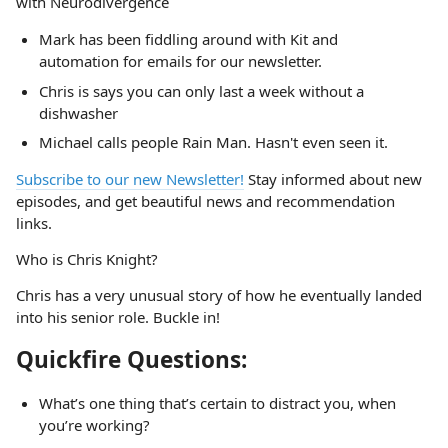
with Neurodivergence
Mark has been fiddling around with Kit and
automation for emails for our newsletter.
Chris is says you can only last a week without a
dishwasher
Michael calls people Rain Man. Hasn't even seen it.
Subscribe to our new Newsletter!
Stay informed about new
episodes, and get beautiful news and recommendation
links.
Who is Chris Knight?
Chris has a very unusual story of how he eventually landed
into his senior role. Buckle in!
Quickfire Questions:
What’s one thing that’s certain to distract you, when
you’re working?