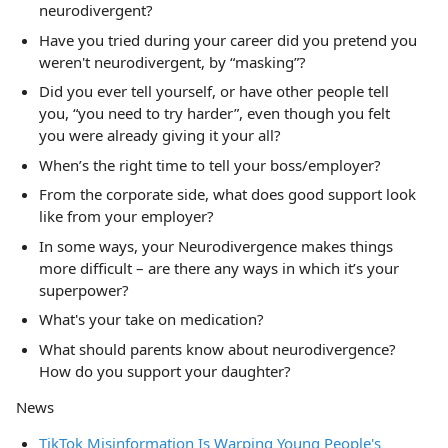
neurodivergent?
Have you tried during your career did you pretend you
weren't neurodivergent, by “masking”?
Did you ever tell yourself, or have other people tell
you, “you need to try harder”, even though you felt
you were already giving it your all?
When’s the right time to tell your boss/employer?
From the corporate side, what does good support look
like from your employer?
In some ways, your Neurodivergence makes things
more difficult – are there any ways in which it’s your
superpower?
What's your take on medication?
What should parents know about neurodivergence?
How do you support your daughter?
News
TikTok Misinformation Is Warping Young People's