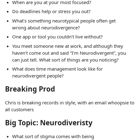
When are you at your most focused?
Do deadlines help or stress you out?
What’s something neurotypical people often get
wrong about neurodivergence?
One app or tool you couldn’t live without?
You meet someone new at work, and although they
haven’t come out and said “I’m Neurodivergent”, you
can just tell. What sort of things are you noticing?
What does time management look like for
neurodivergent people?
Breaking Prod
Chris is breaking records in style, with an email whoopsie to
all customers
Big Topic: Neurodiveristy
What sort of stigma comes with being