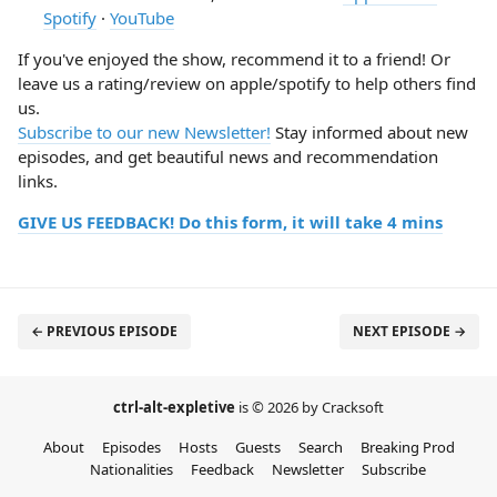
Spotify
·
YouTube
If you've enjoyed the show, recommend it to a friend! Or
leave us a rating/review on apple/spotify to help others find
us.
Subscribe to our new Newsletter!
Stay informed about new
episodes, and get beautiful news and recommendation
links.
GIVE US FEEDBACK! Do this form, it will take 4 mins
← PREVIOUS EPISODE
NEXT EPISODE →
ctrl-alt-expletive
is © 2026 by Cracksoft
About
Episodes
Hosts
Guests
Search
Breaking Prod
Nationalities
Feedback
Newsletter
Subscribe