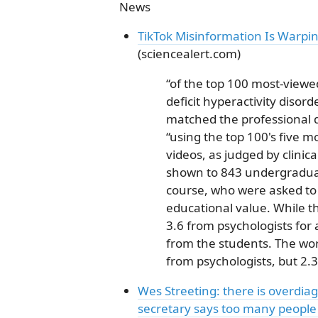
News
TikTok Misinformation Is Warpi
(sciencealert.com)
“of the top 100 most-viewe
deficit hyperactivity disor
matched the professional di
“using the top 100's five m
videos, as judged by clinic
shown to 843 undergraduat
course, who were asked to
educational value. While t
3.6 from psychologists for 
from the students. The wors
from psychologists, but 2.
Wes Streeting: there is overdia
secretary says too many people a