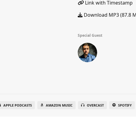
Link with Timestamp
Download MP3 (87.8 
Special Guest
APPLE PODCASTS
AMAZON MUSIC
OVERCAST
SPOTIFY