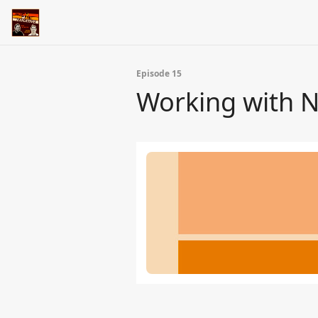
Episode 15
Working with Ne