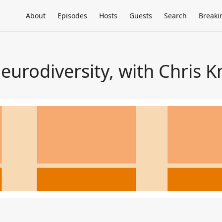
About
Episodes
Hosts
Guests
Search
Breaki
urodiversity, with Chris K