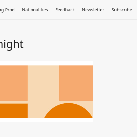
ng Prod
Nationalities
Feedback
Newsletter
Subscribe
night