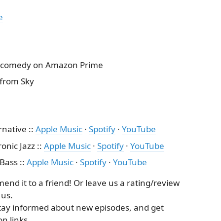
e
ty comedy on Amazon Prime
from Sky
rnative ::
Apple Music
·
Spotify
·
YouTube
onic Jazz ::
Apple Music
·
Spotify
·
YouTube
 Bass ::
Apple Music
·
Spotify
·
YouTube
nd it to a friend! Or leave us a rating/review
 us.
tay informed about new episodes, and get
n links.