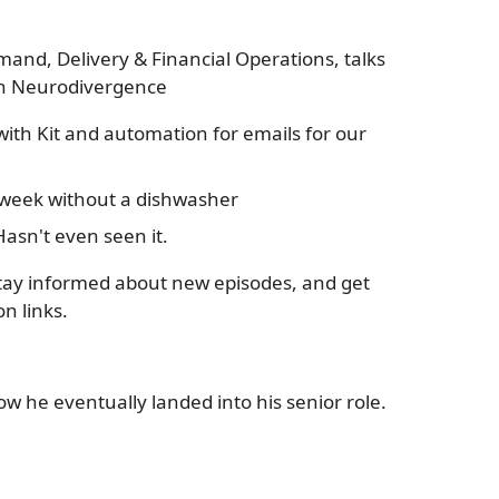
mand, Delivery & Financial Operations, talks
ith Neurodivergence
ith Kit and automation for emails for our
a week without a dishwasher
asn't even seen it.
tay informed about new episodes, and get
n links.
ow he eventually landed into his senior role.