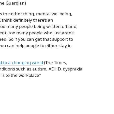
he Guardian)
s the other thing, mental wellbeing,
I think definitely there’s an
 too many people being written off and,
ent, too many people who just aren’t
ed. So if you can get that support to
ou can help people to either stay in
ed to a changing world
(The Times,
nditions such as autism, ADHD, dyspraxia
lls to the workplace"