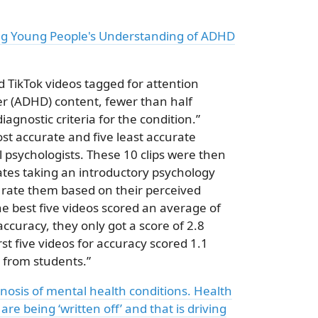
ng Young People's Understanding of ADHD
d TikTok videos tagged for attention
der (ADHD) content, fewer than half
agnostic criteria for the condition.”
ost accurate and five least accurate
al psychologists. These 10 clips were then
es taking an introductory psychology
 rate them based on their perceived
he best five videos scored an average of
accuracy, they only got a score of 2.8
t five videos for accuracy scored 1.1
3 from students.”
gnosis of mental health conditions. Health
re being ‘written off’ and that is driving