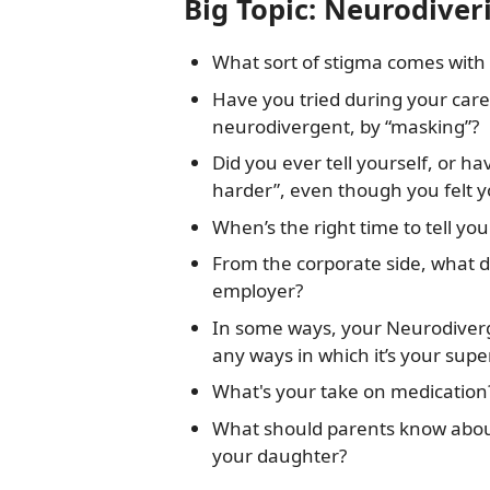
Big Topic: Neurodiver
What sort of stigma comes with
Have you tried during your care
neurodivergent, by “masking”?
Did you ever tell yourself, or ha
harder”, even though you felt yo
When’s the right time to tell yo
From the corporate side, what d
employer?
In some ways, your Neurodiverg
any ways in which it’s your sup
What's your take on medication
What should parents know abou
your daughter?