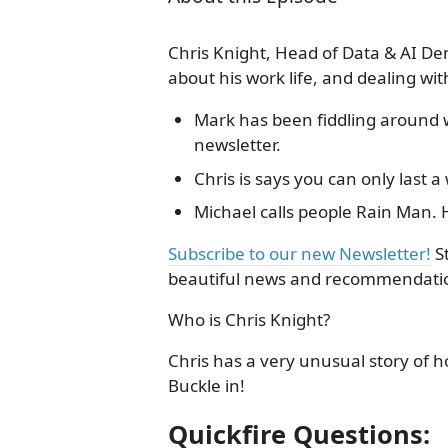
Chris Knight, Head of Data & AI De
about his work life, and dealing w
Mark has been fiddling around w
newsletter.
Chris is says you can only last 
Michael calls people Rain Man. H
Subscribe to our new Newsletter!
S
beautiful news and recommendatio
Who is Chris Knight?
Chris has a very unusual story of h
Buckle in!
Quickfire Questions: