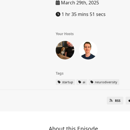
March 29th, 2025
1 hr 35 mins 51 secs
Your Hosts
Tags
startup
ai
neurodiversity
RSS
About this Episode