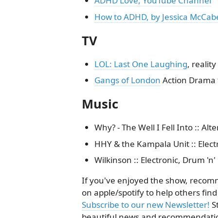
ADHD Love, YouTube Channel
How to ADHD, by Jessica McCab
TV
LOL: Last One Laughing
, reali
Gangs of London
Action Drama 
Music
Why? - The Well I Fell Into :: Alte
HHY & the Kampala Unit :: Electr
Wilkinson :: Electronic, Drum 'n'
If you've enjoyed the show, recomme
on apple/spotify to help others find
Subscribe to our new Newsletter!
S
beautiful news and recommendatio