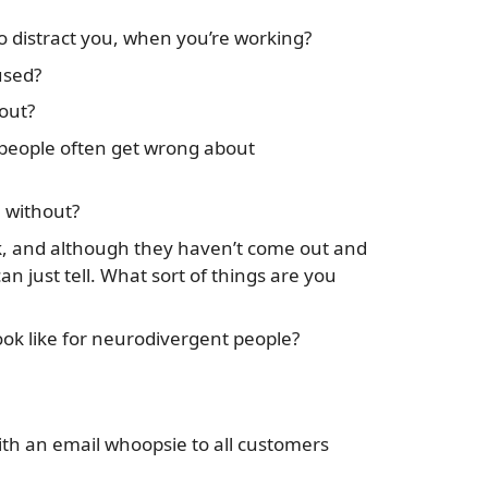
to distract you, when you’re working?
used?
out?
people often get wrong about
e without?
 and although they haven’t come out and
an just tell. What sort of things are you
k like for neurodivergent people?
with an email whoopsie to all customers