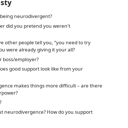
isty
 being neurodivergent?
er did you pretend you weren't
ve other people tell you, “you need to try
u were already giving it your all?
ur boss/employer?
oes good support look like from your
ence makes things more difficult – are there
erpower?
?
t neurodivergence? How do you support