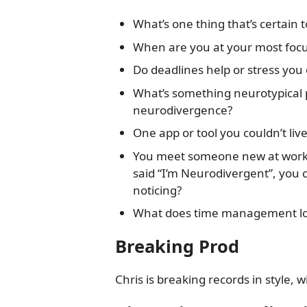
What’s one thing that’s certain 
When are you at your most foc
Do deadlines help or stress you 
What’s something neurotypical 
neurodivergence?
One app or tool you couldn’t liv
You meet someone new at work,
said “I’m Neurodivergent”, you c
noticing?
What does time management loo
Breaking Prod
Chris is breaking records in style, 