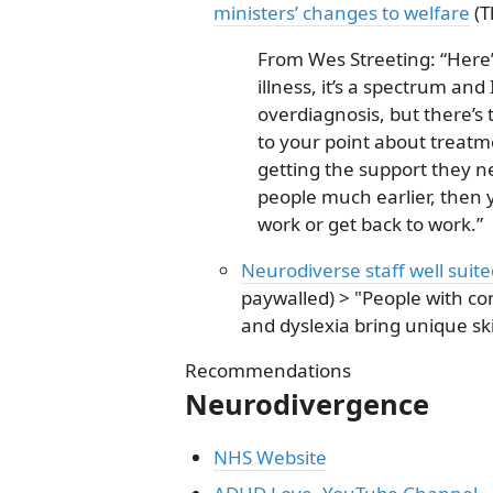
ministers’ changes to welfare
(T
From Wes Streeting: “Here’
illness, it’s a spectrum and 
overdiagnosis, but there’s
to your point about treatm
getting the support they ne
people much earlier, then y
work or get back to work.”
Neurodiverse staff well suit
paywalled) > "People with co
and dyslexia bring unique ski
Recommendations
Neurodivergence
NHS Website