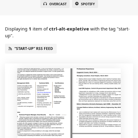
OVERCAST
SPOTIFY
Displaying
1
item
of
ctrl-alt-expletive
with the tag "start-
up".
“START-UP” RSS FEED