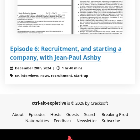
Episode 6: Recruitment, and starting a
company, with Jean-Paul Ashby
December 20th, 2024 |
1 hr 40 mins
cv, interviews, news, recruitment, start-up
ctrl-alt-expletive
is © 2026 by Cracksoft
About
Episodes
Hosts
Guests
Search
Breaking Prod
Nationalities
Feedback
Newsletter
Subscribe