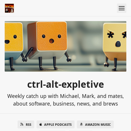
ctrl-alt-expletive
Weekly catch up with Michael, Mark, and mates,
about software, business, news, and brews
RSS
APPLE PODCASTS
AMAZON MUSIC