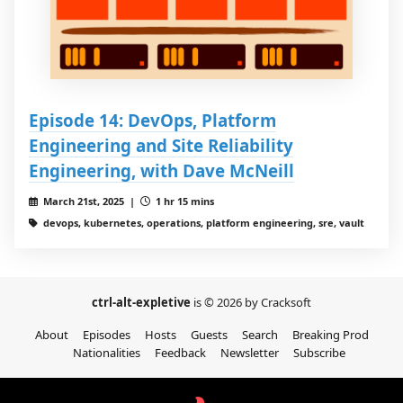
Episode 14: DevOps, Platform
Engineering and Site Reliability
Engineering, with Dave McNeill
March 21st, 2025 |
1 hr 15 mins
devops, kubernetes, operations, platform engineering, sre, vault
ctrl-alt-expletive
is © 2026 by Cracksoft
About
Episodes
Hosts
Guests
Search
Breaking Prod
Nationalities
Feedback
Newsletter
Subscribe