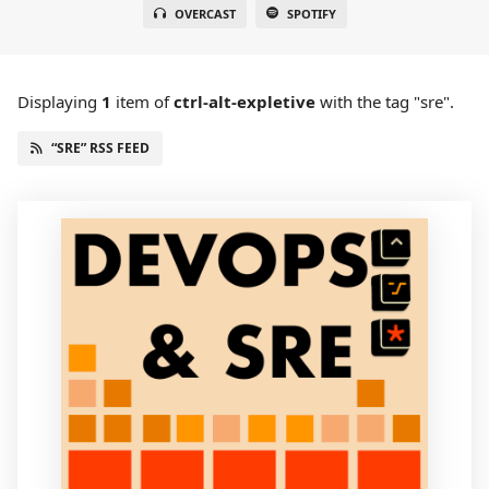
OVERCAST
SPOTIFY
Displaying
1
item
of
ctrl-alt-expletive
with the tag "sre".
“SRE” RSS FEED