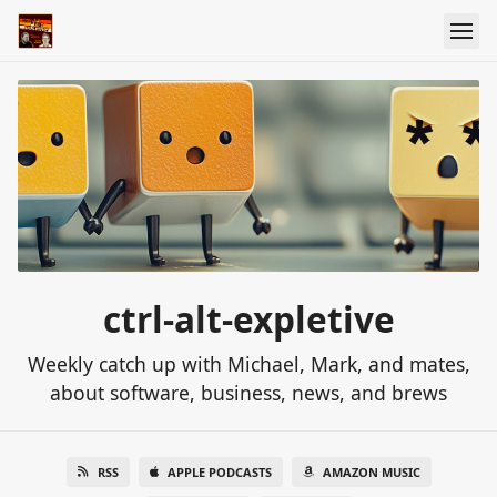
ctrl-alt-expletive
Weekly catch up with Michael, Mark, and mates,
about software, business, news, and brews
RSS
APPLE PODCASTS
AMAZON MUSIC