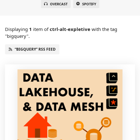
OVERCAST
SPOTIFY
Displaying
1
item
of
ctrl-alt-expletive
with the tag
"bigquery".
“BIGQUERY” RSS FEED