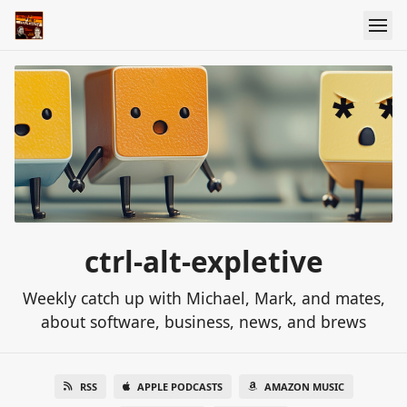
ctrl-alt-expletive
Weekly catch up with Michael, Mark, and mates,
about software, business, news, and brews
RSS
APPLE PODCASTS
AMAZON MUSIC