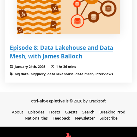
Episode 8: Data Lakehouse and Data
Mesh, with James Balloch
January 24th, 2025 |
1 hr 36 mins
big data, bigquery, data lakehouse, data mesh, interviews
ctrl-alt-expletive
is © 2026 by Cracksoft
About
Episodes
Hosts
Guests
Search
Breaking Prod
Nationalities
Feedback
Newsletter
Subscribe