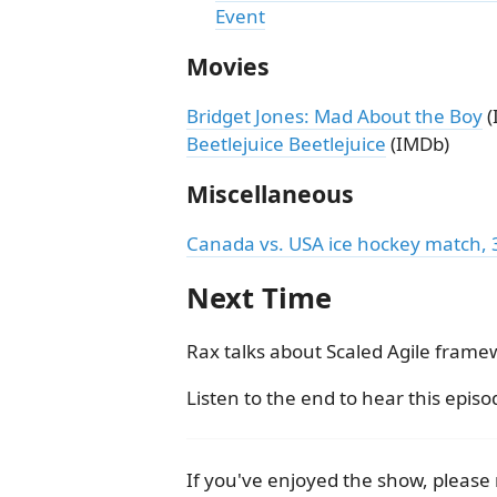
Event
Movies
Bridget Jones: Mad About the Boy
(
Beetlejuice Beetlejuice
(IMDb)
Miscellaneous
Canada vs. USA ice hockey match, 3 f
Next Time
Rax talks about Scaled Agile frame
Listen to the end to hear this episo
If you've enjoyed the show, pleas