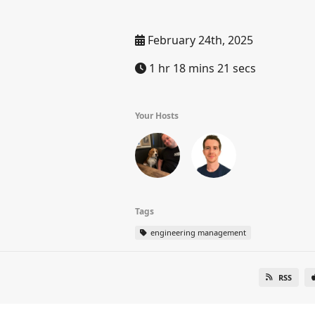
February 24th, 2025
1 hr 18 mins 21 secs
Your Hosts
Tags
engineering management
RSS