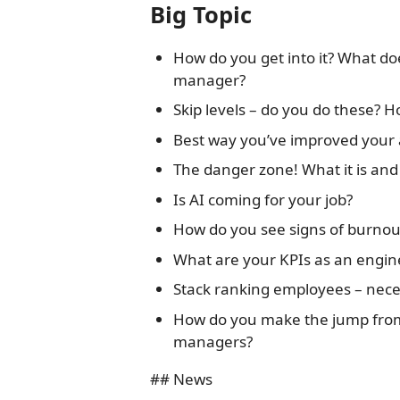
Big Topic
How do you get into it? What doe
manager?
Skip levels – do you do these? H
Best way you’ve improved your 
The danger zone! What it is and
Is AI coming for your job?
How do you see signs of burnou
What are your KPIs as an engi
Stack ranking employees – neces
How do you make the jump fro
managers?
## News