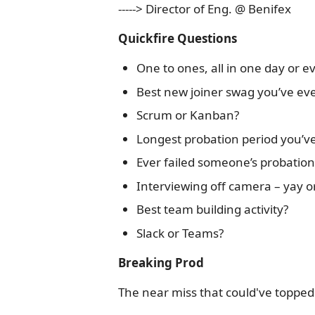
-----> Director of Eng. @ Benifex
Quickfire Questions
One to ones, all in one day or 
Best new joiner swag you’ve ev
Scrum or Kanban?
Longest probation period you’ve
Ever failed someone’s probation?
Interviewing off camera – yay o
Best team building activity?
Slack or Teams?
Breaking Prod
The near miss that could've topped