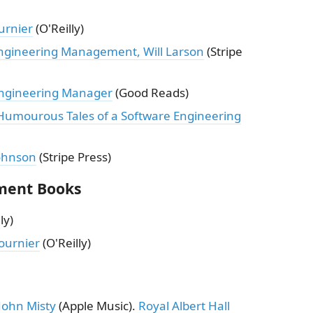
urnier
(O'Reilly)
Engineering Management, Will Larson
(Stripe
Engineering Manager
(Good Reads)
umourous Tales of a Software Engineering
Johnson
(Stripe Press)
ment Books
ly)
ournier
(O'Reilly)
John Misty
(Apple Music).
Royal Albert Hall