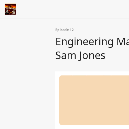
Episode 12
Engineering Ma
Sam Jones