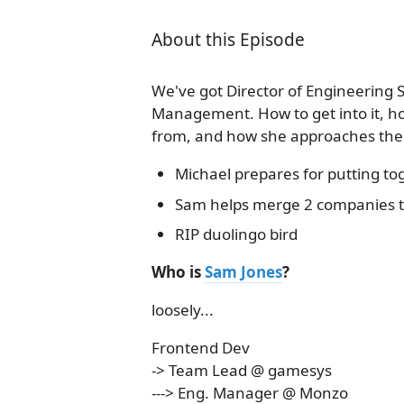
About this Episode
We've got Director of Engineering S
Management. How to get into it, ho
from, and how she approaches the 
Michael prepares for putting t
Sam helps merge 2 companies 
RIP duolingo bird
Who is
Sam Jones
?
loosely...
Frontend Dev
-> Team Lead @ gamesys
---> Eng. Manager @ Monzo