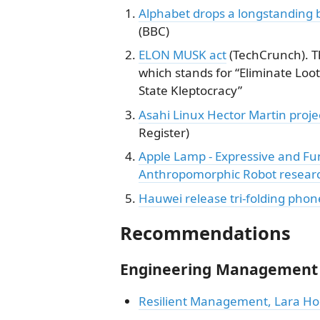
Alphabet drops a longstanding 
(BBC)
ELON MUSK act
(TechCrunch). Th
which stands for “Eliminate Loot
State Kleptocracy”
Asahi Linux Hector Martin proje
Register)
Apple Lamp - Expressive and Fu
Anthropomorphic Robot resear
Hauwei release tri-folding phon
Recommendations
Engineering Management
Resilient Management, Lara H