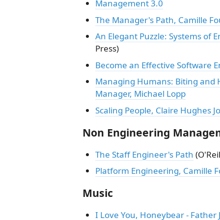
Management 3.0
The Manager's Path, Camille Fo
An Elegant Puzzle: Systems of 
Press)
Become an Effective Software 
Managing Humans: Biting and H
Manager, Michael Lopp
Scaling People, Claire Hughes 
Non Engineering Manage
The Staff Engineer's Path
(O'Reil
Platform Engineering, Camille F
Music
I Love You, Honeybear - Father 