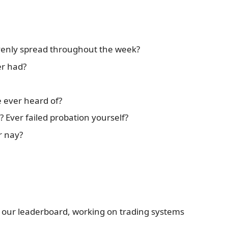
evenly spread throughout the week?
er had?
 ever heard of?
 Ever failed probation yourself?
r nay?
 our leaderboard, working on trading systems