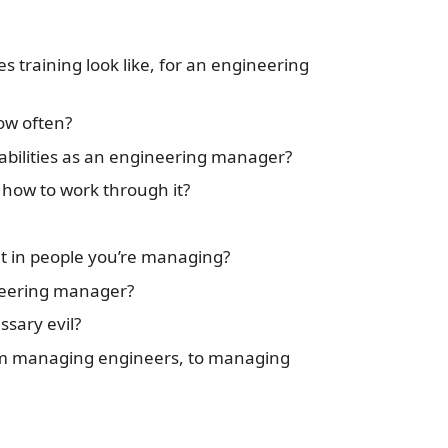
s training look like, for an engineering
ow often?
abilities as an engineering manager?
 how to work through it?
t in people you’re managing?
neering manager?
sary evil?
m managing engineers, to managing