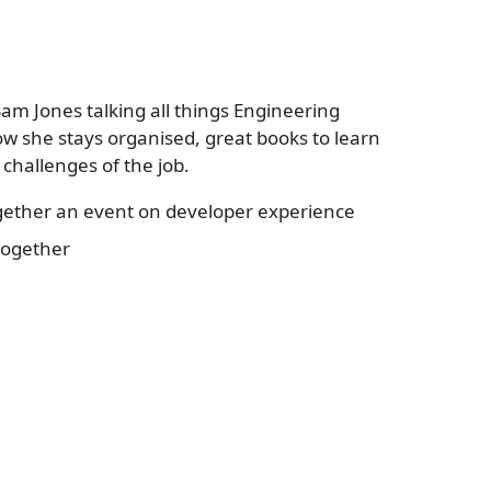
am Jones talking all things Engineering
w she stays organised, great books to learn
challenges of the job.
ogether an event on developer experience
together