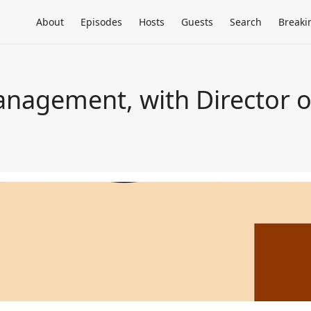
About
Episodes
Hosts
Guests
Search
Breaki
nagement, with Director o