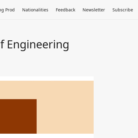
ng Prod
Nationalities
Feedback
Newsletter
Subscribe
f Engineering