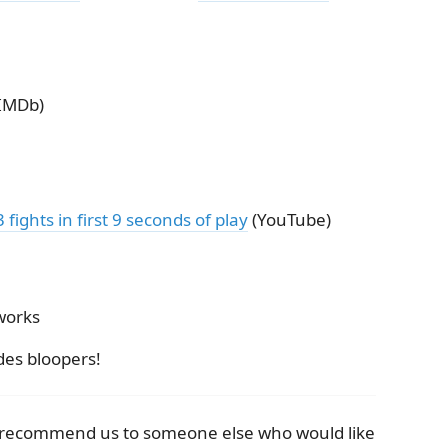
IMDb)
ights in first 9 seconds of play
(YouTube)
works
des bloopers!
e recommend us to someone else who would like