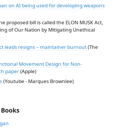
ban on AI being used for developing weapons
e proposed bill is called the ELON MUSK Act,
ing of Our Nation by Mitigating Unethical
ct leads resigns – maintainer burnout
(The
nctional Movement Design for Non-
ch paper
(Apple)
e
(Youtube - Marques Brownlee)
 Books
ogan