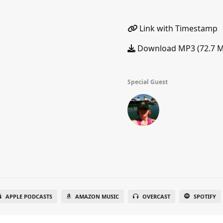
Link with Timestamp
Download MP3 (72.7 
Special Guest
APPLE PODCASTS
AMAZON MUSIC
OVERCAST
SPOTIFY